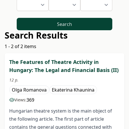
Search
Search Results
1 - 2 of 2 items
The Features of Theatre Activity in
Hungary: The Legal and Financial Basis (II)
12 p.
Olga Romanova
Ekaterina Khaunina
369
Views:
Hungarian theatre system is the main object of
the following article. The first part of article
contains the general questions connected with