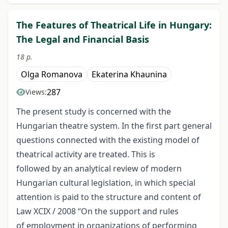
The Features of Theatrical Life in Hungary:
The Legal and Financial Basis
18 p.
Olga Romanova
Ekaterina Khaunina
287
Views:
The present study is concerned with the
Hungarian theatre system. In the first part general
questions connected with the existing model of
theatrical activity are treated. This is
followed by an analytical review of modern
Hungarian cultural legislation, in which special
attention is paid to the structure and content of
Law XCIX / 2008 “On the support and rules
of employment in organizations of performing