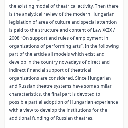
the existing model of theatrical activity. Then there
is the analytical review of the modern Hungarian
legislation of area of culture and special attention
is paid to the structure and content of Law XCIX /
2008 “On support and rules of employment in
organizations of performing arts”. In the following
part of the article all models which exist and
develop in the country nowadays of direct and
indirect financial support of theatrical
organizations are considered. Since Hungarian
and Russian theatre systems have some similar
characteristics, the final part is devoted to
possible partial adoption of Hungarian experience
with a view to develop the institutions for the
additional funding of Russian theatres.