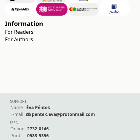
Information
For Readers
For Authors
SUPPORT
Name
Éva Péntek
E-mail:
pentek.eva@protonmail.com
ISSN
Online:
2732-0146
Print:
0583-5356