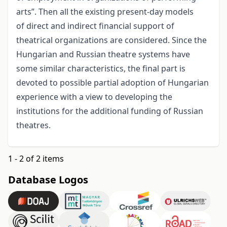
arts”. Then all the existing present-day models
of direct and indirect financial support of
theatrical organizations are considered. Since the
Hungarian and Russian theatre systems have
some similar characteristics, the final part is
devoted to possible partial adoption of Hungarian
experience with a view to developing the
institutions for the additional funding of Russian
theatres.
1 - 2 of 2 items
Database Logos