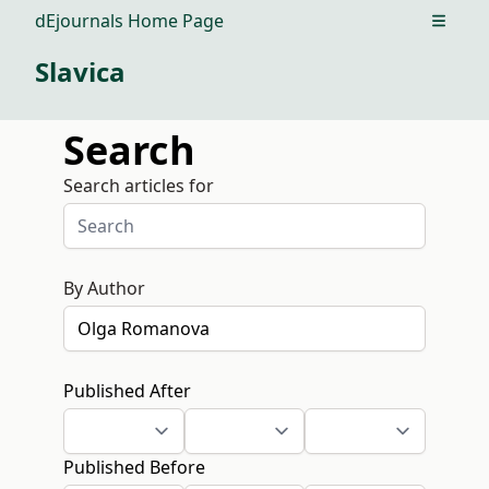
dEjournals Home Page
Open m
Slavica
Search
Search articles for
By Author
Published After
Published Before