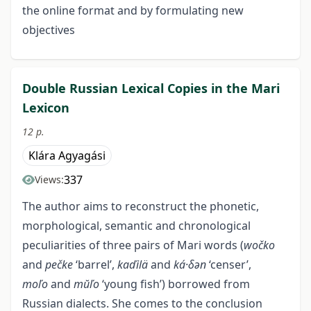
the online format and by formulating new
objectives
Double Russian Lexical Сopies in the Mari
Lexicon
12 p.
Klára Agyagási
337
Views:
The author aims to reconstruct the phonetic,
morphological, semantic and chronological
peculiarities of three pairs of Mari words (
wočko
and
pečke
‘barrel’,
kaďilä
and
ká·δәn
‘censer’,
moľo
and
mŭľo
‘young fish’) borrowed from
Russian dialects. She comes to the conclusion