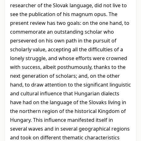
researcher of the Slovak language, did not live to
see the publication of his magnum opus. The
present review has two goals: on the one hand, to
commemorate an outstanding scholar who
persevered on his own path in the pursuit of
scholarly value, accepting all the difficulties of a
lonely struggle, and whose efforts were crowned
with success, albeit posthumously, thanks to the
next generation of scholars; and, on the other
hand, to draw attention to the significant linguistic
and cultural influence that Hungarian dialects
have had on the language of the Slovaks living in
the northern region of the historical Kingdom of
Hungary. This influence manifested itself in
several waves and in several geographical regions
and took on different thematic characteristics