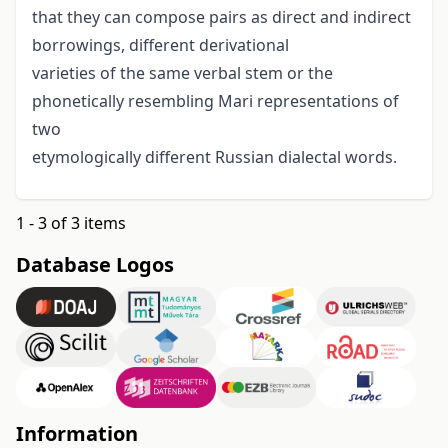
that they can compose pairs as direct and indirect
borrowings, different derivational
varieties of the same verbal stem or the
phonetically resembling Mari representations of
two
etymologically different Russian dialectal words.
1 - 3 of 3 items
Database Logos
Information