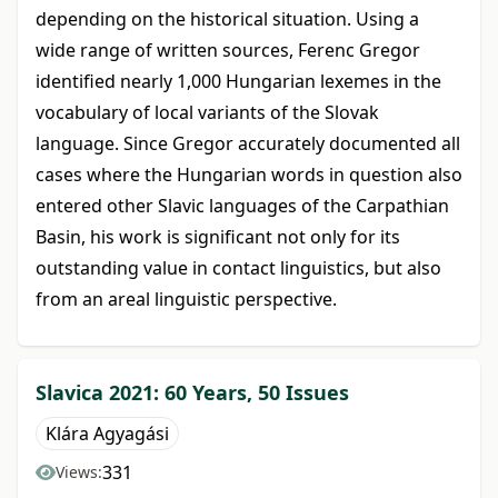
depending on the historical situation. Using a
wide range of written sources, Ferenc Gregor
identified nearly 1,000 Hungarian lexemes in the
vocabulary of local variants of the Slovak
language. Since Gregor accurately documented all
cases where the Hungarian words in question also
entered other Slavic languages of the Carpathian
Basin, his work is significant not only for its
outstanding value in contact linguistics, but also
from an areal linguistic perspective.
Slavica 2021: 60 Years, 50 Issues
Klára Agyagási
331
Views: