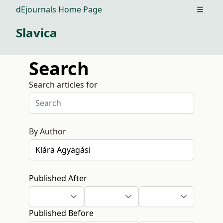
dEjournals Home Page
Open m
Slavica
Search
Search articles for
By Author
Published After
Published Before