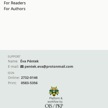
For Readers
For Authors
SUPPORT
Name
Éva Péntek
E-mail:
pentek.eva@protonmail.com
ISSN
Online:
2732-0146
Print:
0583-5356