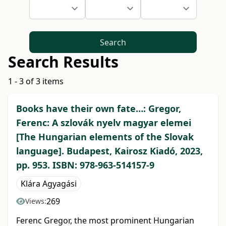
Search
Search Results
1 - 3 of 3 items
Books have their own fate…: Gregor,
Ferenc: A szlovák nyelv magyar elemei
[The Hungarian elements of the Slovak
language]. Budapest, Kairosz Kiadó, 2023,
pp. 953. ISBN: 978-963-514157-9
Klára Agyagási
269
Views:
Ferenc Gregor, the most prominent Hungarian