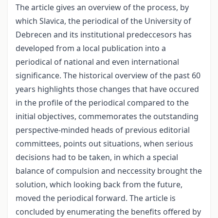
The article gives an overview of the process, by
which Slavica, the periodical of the University of
Debrecen and its institutional predeccesors has
developed from a local publication into a
periodical of national and even international
significance. The historical overview of the past 60
years highlights those changes that have occured
in the profile of the periodical compared to the
initial objectives, commemorates the outstanding
perspective-minded heads of previous editorial
committees, points out situations, when serious
decisions had to be taken, in which a special
balance of compulsion and neccessity brought the
solution, which looking back from the future,
moved the periodical forward. The article is
concluded by enumerating the benefits offered by