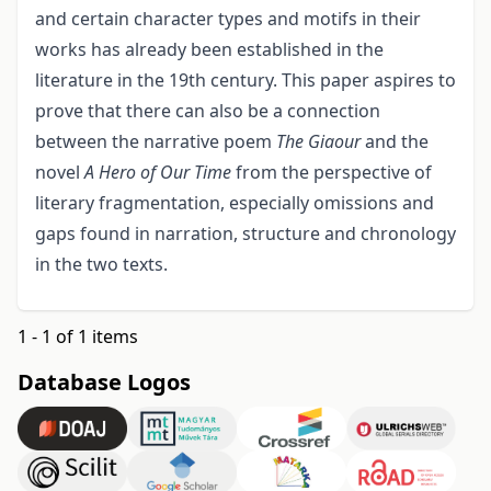
and certain character types and motifs in their
works has already been established in the
literature in the 19th century. This paper aspires to
prove that there can also be a connection
between the narrative poem
The Giaour
and the
novel
A Hero of Our Time
from the perspective of
literary fragmentation, especially omissions and
gaps found in narration, structure and chronology
in the two texts.
1 - 1 of 1 items
Database Logos