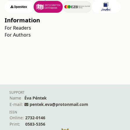
Information
For Readers
For Authors
SUPPORT
Name
Éva Péntek
E-mail:
pentek.eva@protonmail.com
ISSN
Online:
2732-0146
Print:
0583-5356