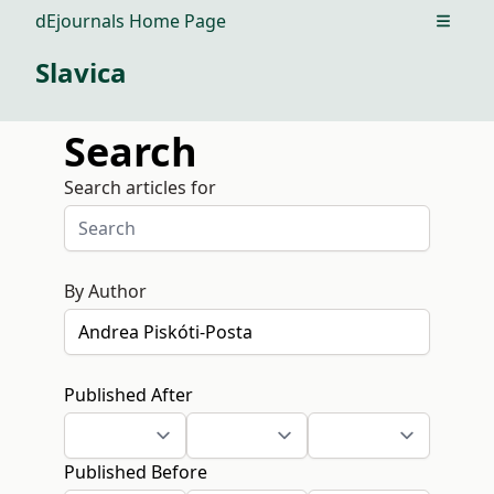
dEjournals Home Page
Open m
Slavica
Search
Search articles for
By Author
Published After
Published Before