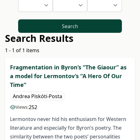
Search
Search Results
1 - 1 of 1 items
Fragmentation in Byron’s “The Giaour” as
a model for Lermontov’s “A Hero Of Our
Time”
Andrea Piskóti-Posta
252
Views:
Lermontov never hid his enthusiasm for Western
literature and especially for Byron’s poetry. The
similarity between the two poets’ personalities