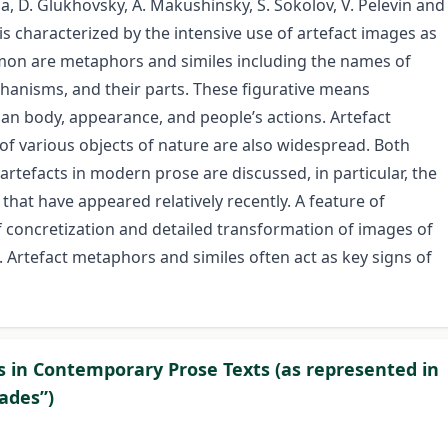
na, D. Glukhovsky, A. Makushinsky, S. Sokolov, V. Pelevin and
is characterized by the intensive use of artefact images as
mon are metaphors and similes including the names of
chanisms, and their parts. These figurative means
uman body, appearance, and people’s actions. Artefact
 of various objects of nature are also widespread. Both
artefacts in modern prose are discussed, in particular, the
hat have appeared relatively recently. A feature of
f concretization and detailed transformation of images of
. Artefact metaphors and similes often act as key signs of
 in Contemporary Prose Texts (as represented in
pades”)