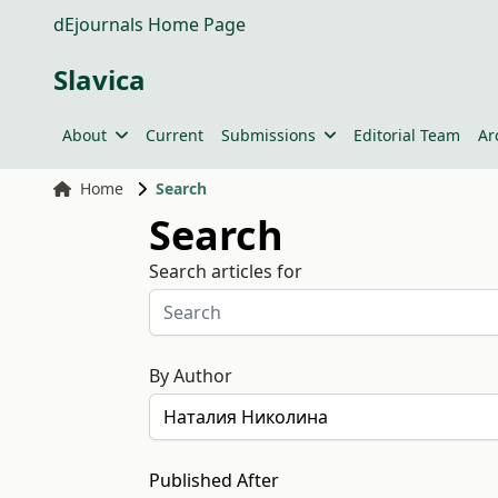
dEjournals Home Page
Slavica
About
Current
Submissions
Editorial Team
Ar
Home
Search
Search
Search articles for
By Author
Published After