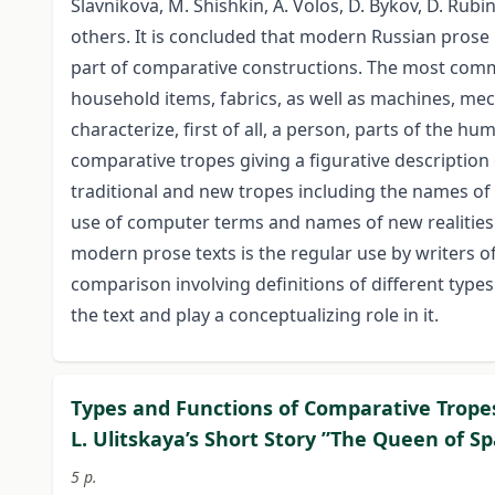
Slavnikova, M. Shishkin, A. Volos, D. Bykov, D. Rubi
others. It is concluded that modern Russian prose 
part of comparative constructions. The most com
household items, fabrics, as well as machines, me
characterize, first of all, a person, parts of the h
comparative tropes giving a figurative description
traditional and new tropes including the names of 
use of computer terms and names of new realities t
modern prose texts is the regular use by writers o
comparison involving definitions of different types
the text and play a conceptualizing role in it.
Types and Functions of Comparative Tropes
L. Ulitskaya’s Short Story ”The Queen of S
5 p.