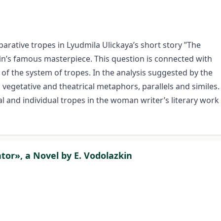
parative tropes in Lyudmila Ulickaya’s short story ”The
n’s famous masterpiece. This question is connected with
 of the system of tropes. In the analysis suggested by the
c, vegetative and theatrical metaphors, parallels and similes.
l and individual tropes in the woman writer’s literary work
tor», a Novel by E. Vodolazkin