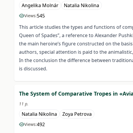
Angelika Molnár
Natalia Nikolina
545
Views:
This article studies the types and functions of com
Queen of Spades”, a reference to Alexander Pushki
the main heroine’s figure constructed on the basis
authors, special attention is paid to the animalisti
In the conclusion the difference between traditiona
is discussed.
The System of Comparative Tropes in «Avia
11 p.
Natalia Nikolina
Zoya Petrova
492
Views: