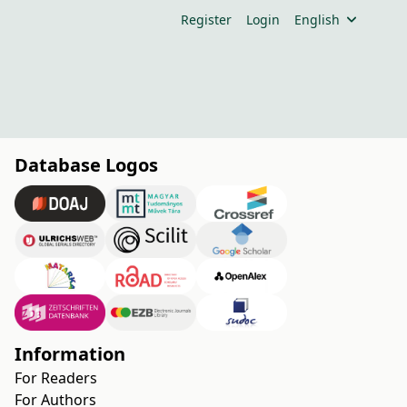
Register
Login
English
Database Logos
Information
For Readers
For Authors