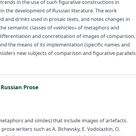
 trends in the use of such figurative constructions in
n the development of Russian literature. The work
d and drinks used in prosaic texts, and notes changes in
the semantic classes of «vehicles» of metaphors and
differentiation and concretization of images of comparison,
 and the means of its implementation (specific names and
considers new subjects of comparison and figurative parallels
 Russian Prose
metaphors and similes) that include images of artefacts.
rose writers such as A. Ilichevsky, E. Vodolazkin, O.