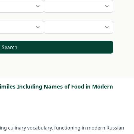
Search
imiles Including Names of Food in Modern
ding culinary vocabulary, functioning in modern Russian