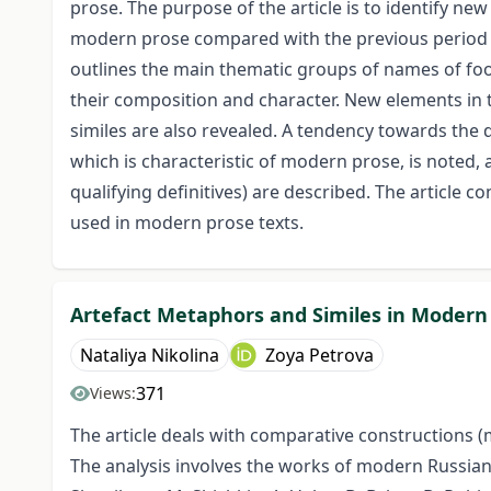
prose. The purpose of the article is to identify new
modern prose compared with the previous period i
outlines the main thematic groups of names of foo
their composition and character. New elements in 
similes are also revealed. A tendency towards the 
which is characteristic of modern prose, is noted,
qualifying definitives) are described. The article 
used in modern prose texts.
Artefact Metaphors and Similes in Modern
Nataliya Nikolina
Zoya Petrova
371
Views:
The article deals with comparative constructions (
The analysis involves the works of modern Russian p