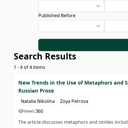
Published Before
Search Results
1 - 4 of 4 items
New Trends in the Use of Metaphors and S
Russian Prose
Natalia Nikolina
Zoya Petrova
360
Views:
The article discusses metaphors and similes inclu