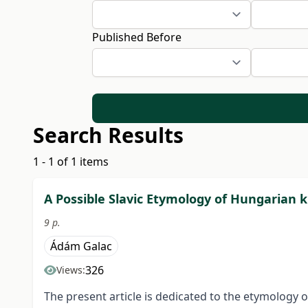
Published Before
Search Results
1 - 1 of 1 items
A Possible Slavic Etymology of Hungarian ku
9 p.
Ádám Galac
326
Views:
The present article is dedicated to the etymology