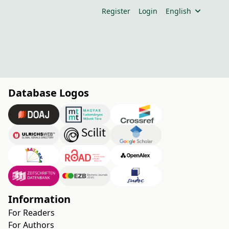
Register
Login
English
Database Logos
Information
For Readers
For Authors