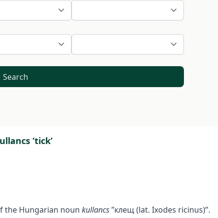
Search
llancs ’tick’
 of the Hungarian noun
kullancs
”клещ (lat. Ixodes ricinus)”.