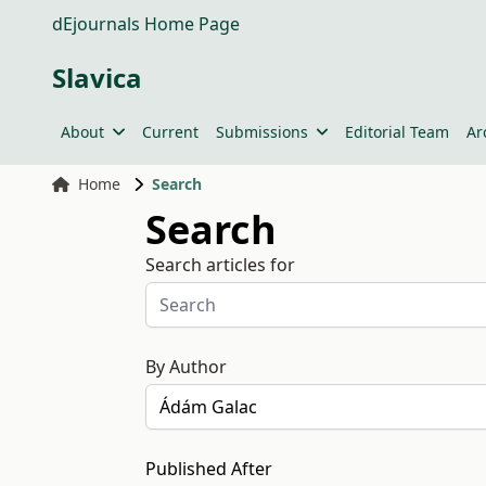
dEjournals Home Page
Slavica
About
Current
Submissions
Editorial Team
Ar
Home
Search
Search
Search articles for
By Author
Published After