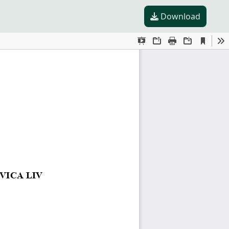
Download