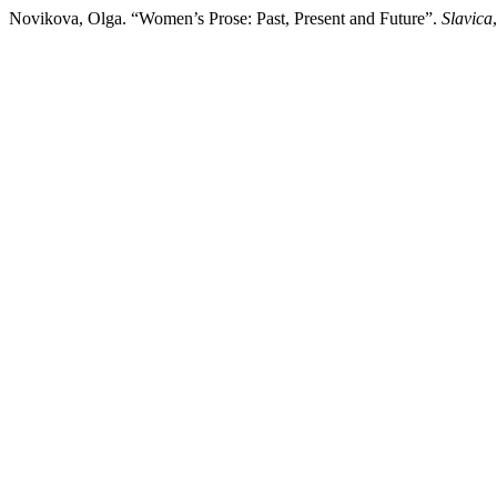
Novikova, Olga. “Women’s Prose: Past, Present and Future”.
Slavica