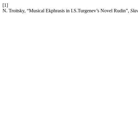
[1]
N. Troitsky, “Musical Ekphrasis in I.S.Turgenev’s Novel Rudin”,
Sla