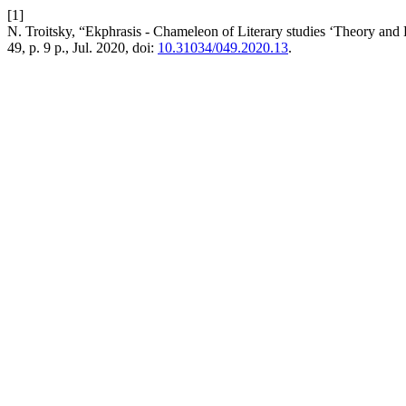
[1]
N. Troitsky, “Ekphrasis - Chameleon of Literary studies ‘Theory and 
49, p. 9 p., Jul. 2020, doi:
10.31034/049.2020.13
.