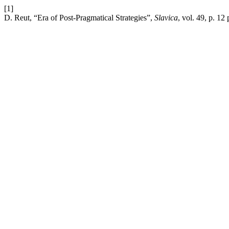
[1]
D. Reut, “Era of Post-Pragmatical Strategies”,
Slavica
, vol. 49, p. 12 