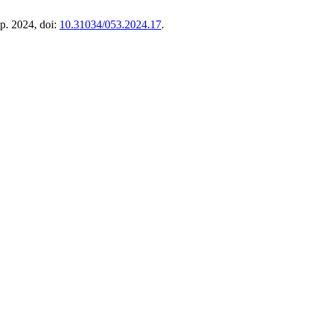
ep. 2024, doi:
10.31034/053.2024.17
.