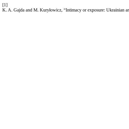
[1]
K. A. Gajda and M. Kuryłowicz, “Intimacy or exposure: Ukrainian art