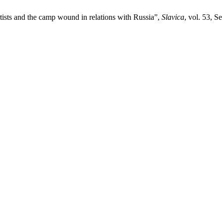
ists and the camp wound in relations with Russia”,
Slavica
, vol. 53, S