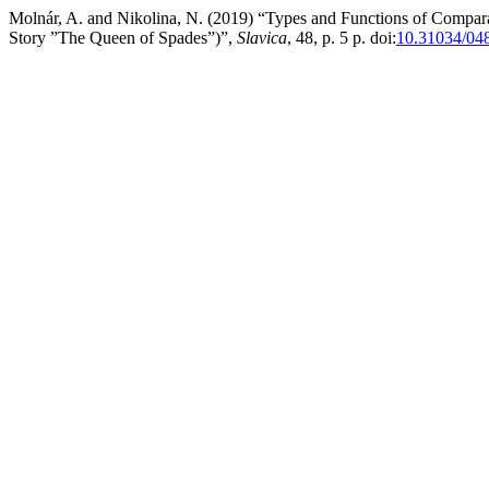
Molnár, A. and Nikolina, N. (2019) “Types and Functions of Comparat
Story ”The Queen of Spades”)”,
Slavica
, 48, p. 5 p. doi:
10.31034/04