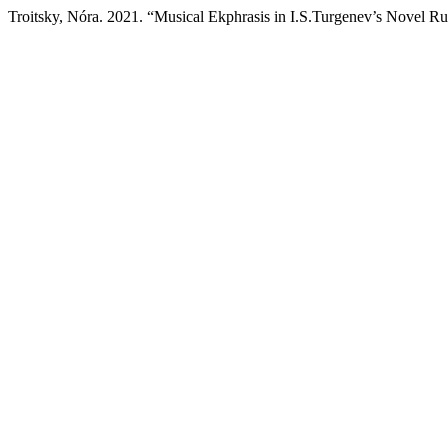
Troitsky, Nóra. 2021. “Musical Ekphrasis in I.S.Turgenev’s Novel R