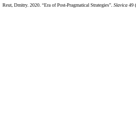
Reut, Dmitry. 2020. “Era of Post-Pragmatical Strategies”.
Slavica
49 (