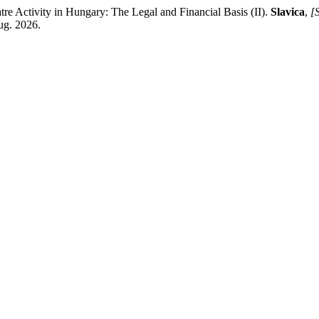
ctivity in Hungary: The Legal and Financial Basis (II).
Slavica
,
[S
ug. 2026.