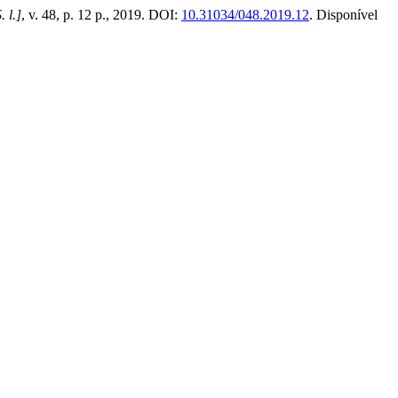
. l.]
, v. 48, p. 12 p., 2019. DOI:
10.31034/048.2019.12
. Disponível