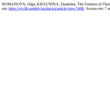
ROMANOVA, Olga; KHAUNINA, Ekaterina. The Features of Theatre A
em:
https://ojs.lib.unideb.hu/slavica/article/view/5486
. Acesso em: 7 a