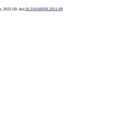
a
. 2021;50. doi:
10.31034/050.2021.09