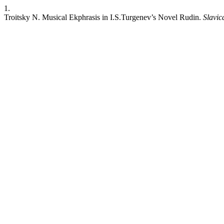
1.
Troitsky N. Musical Ekphrasis in I.S.Turgenev’s Novel Rudin.
Slavic