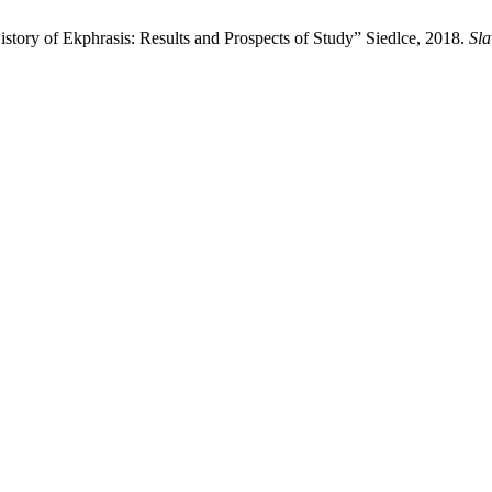
story of Ekphrasis: Results and Prospects of Study” Siedlce, 2018.
Sla