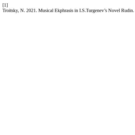
[1]
Troitsky, N. 2021. Musical Ekphrasis in I.S.Turgenev’s Novel Rudin