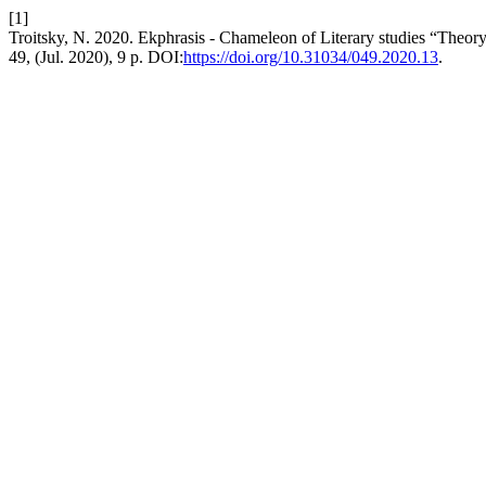
[1]
Troitsky, N. 2020. Ekphrasis - Chameleon of Literary studies “Theory
49, (Jul. 2020), 9 p. DOI:
https://doi.org/10.31034/049.2020.13
.