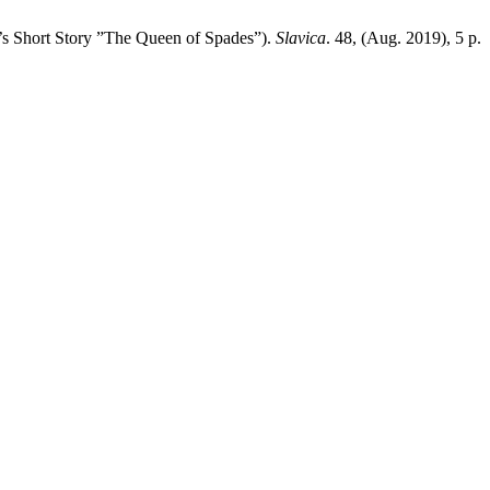
a’s Short Story ”The Queen of Spades”).
Slavica
. 48, (Aug. 2019), 5 p.