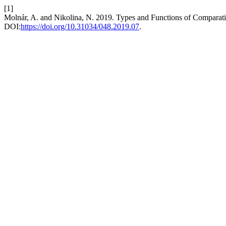
[1]
Molnár, A. and Nikolina, N. 2019. Types and Functions of Comparati
DOI:
https://doi.org/10.31034/048.2019.07
.