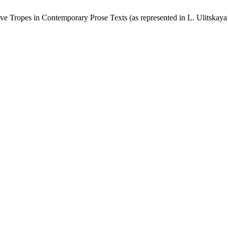
ve Tropes in Contemporary Prose Texts (as represented in L. Ulitskay