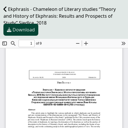
Ekphrasis - Chameleon of Literary studies “Theory
and History of Ekphrasis: Results and Prospects of
Study” Siedlce, 2018
Download