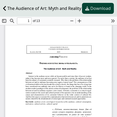
The Audience of Art: Myth and Reality
Download