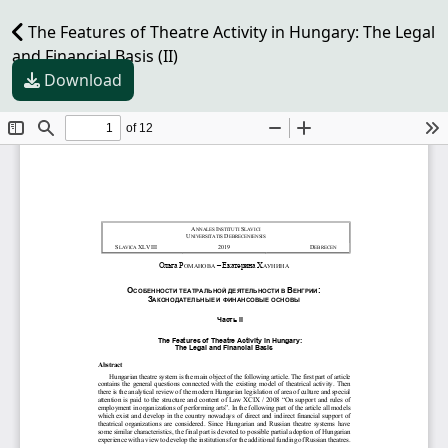
The Features of Theatre Activity in Hungary: The Legal
and Financial Basis (II)
Download