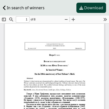
In search of winners
Download