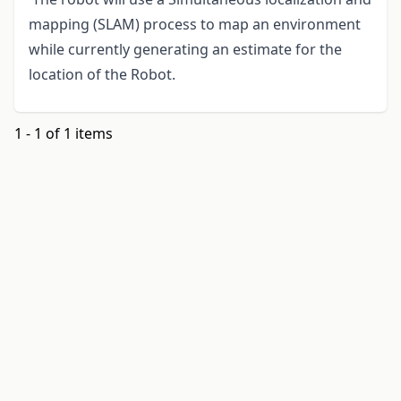
mapping (SLAM) process to map an environment
while currently generating an estimate for the
location of the Robot.
1 - 1 of 1 items