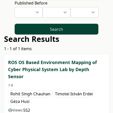
Published Before
Search
Search Results
1 - 1 of 1 items
ROS OS Based Environment Mapping of
Cyber Physical System Lab by Depth
Sensor
1-6
Rohit Singh Chauhan
Timotei István Erdei
Géza Husi
552
Views: