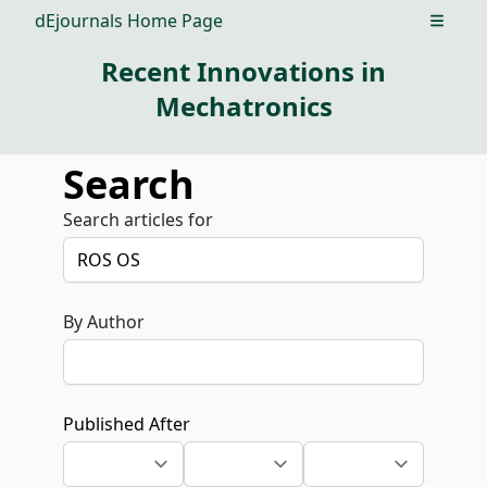
dEjournals Home Page
Open m
Recent Innovations in
Mechatronics
Search
Search articles for
By Author
Published After