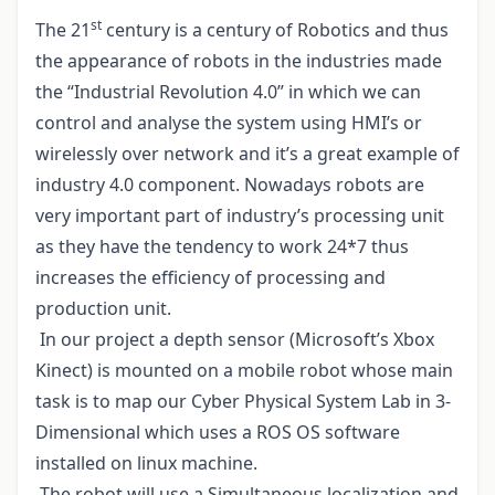
st
The 21
century is a century of Robotics and thus
the appearance of robots in the industries made
the “Industrial Revolution 4.0” in which we can
control and analyse the system using HMI’s or
wirelessly over network and it’s a great example of
industry 4.0 component. Nowadays robots are
very important part of industry’s processing unit
as they have the tendency to work 24*7 thus
increases the efficiency of processing and
production unit.
In our project a depth sensor (Microsoft’s Xbox
Kinect) is mounted on a mobile robot whose main
task is to map our Cyber Physical System Lab in 3-
Dimensional which uses a ROS OS software
installed on linux machine.
The robot will use a Simultaneous localization and