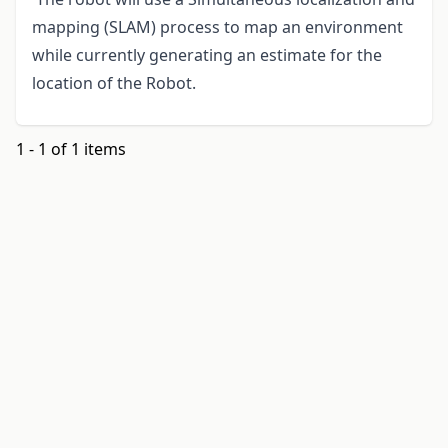
mapping (SLAM) process to map an environment
while currently generating an estimate for the
location of the Robot.
1 - 1 of 1 items