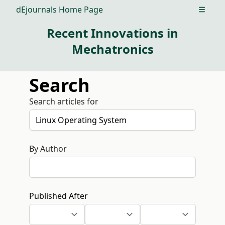
dEjournals Home Page
Open m
Recent Innovations in
Mechatronics
Search
Search articles for
By Author
Published After