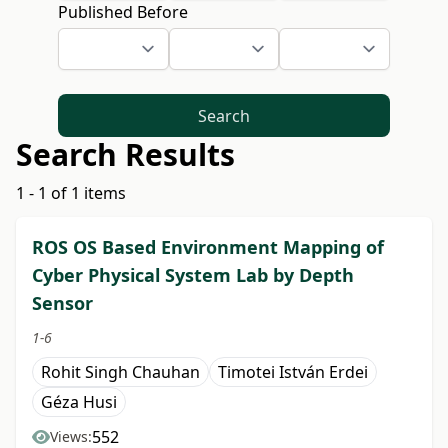
Published Before
Search
Search Results
1 - 1 of 1 items
ROS OS Based Environment Mapping of
Cyber Physical System Lab by Depth
Sensor
1-6
Rohit Singh Chauhan
Timotei István Erdei
Géza Husi
552
Views: