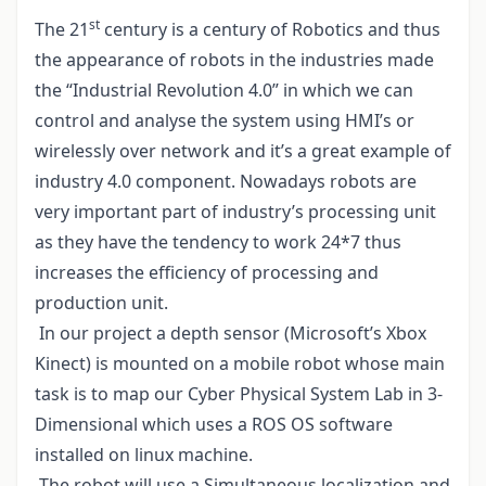
st
The 21
century is a century of Robotics and thus
the appearance of robots in the industries made
the “Industrial Revolution 4.0” in which we can
control and analyse the system using HMI’s or
wirelessly over network and it’s a great example of
industry 4.0 component. Nowadays robots are
very important part of industry’s processing unit
as they have the tendency to work 24*7 thus
increases the efficiency of processing and
production unit.
In our project a depth sensor (Microsoft’s Xbox
Kinect) is mounted on a mobile robot whose main
task is to map our Cyber Physical System Lab in 3-
Dimensional which uses a ROS OS software
installed on linux machine.
The robot will use a Simultaneous localization and