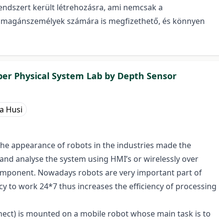
endszert került létrehozásra, ami nemcsak a
int magánszemélyek számára is megfizethető, és könnyen
er Physical System Lab by Depth Sensor
a Husi
the appearance of robots in the industries made the
 and analyse the system using HMI’s or wirelessly over
component. Nowadays robots are very important part of
cy to work 24*7 thus increases the efficiency of processing
inect) is mounted on a mobile robot whose main task is to