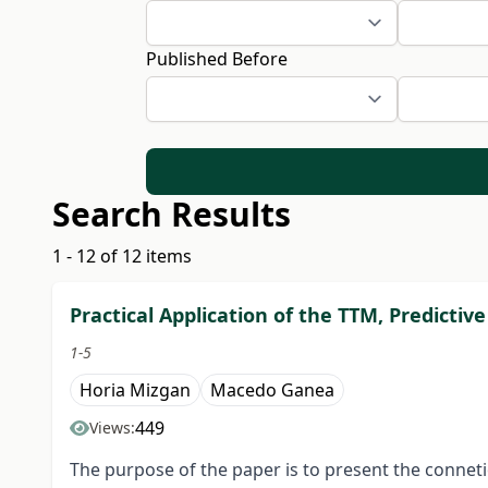
Published Before
Search Results
1 - 12 of 12 items
Practical Application of the TTM, Predict
1-5
Horia Mizgan
Macedo Ganea
449
Views:
The purpose of the paper is to present the conne