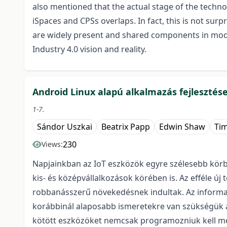
also mentioned that the actual stage of the techno
iSpaces and CPSs overlaps. In fact, this is not sur
are widely present and shared components in mode
Industry 4.0 vision and reality.
Android Linux alapú alkalmazás fejlesztés
1-7.
Sándor Uszkai
Beatrix Papp
Edwin Shaw
Tim
230
Views:
Napjainkban az IoT eszközök egyre szélesebb körbe
kis- és középvállalkozások körében is. Az efféle új
robbanásszerű növekedésnek indultak. Az informatik
korábbinál alaposabb ismeretekre van szükségük a
kötött eszközöket nemcsak programozniuk kell meg