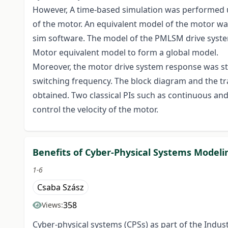
However, A time-based simulation was performed u
of the motor. An equivalent model of the motor wa
sim software. The model of the PMLSM drive sys
Motor equivalent model to form a global model.
Moreover, the motor drive system response was st
switching frequency. The block diagram and the t
obtained. Two classical PIs such as continuous a
control the velocity of the motor.
Benefits of Cyber-Physical Systems Model
1-6
Csaba Szász
358
Views:
Cyber-physical systems (CPSs) as part of the Indus