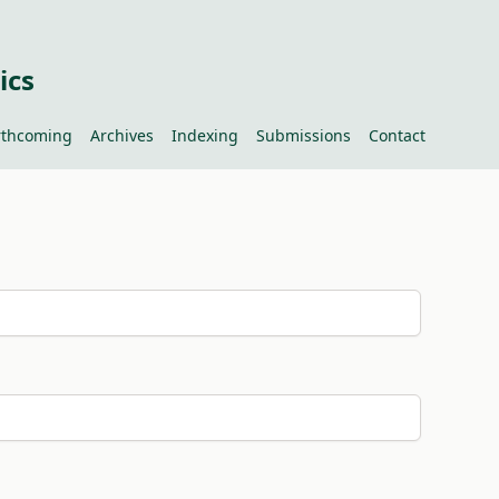
ics
rthcoming
Archives
Indexing
Submissions
Contact