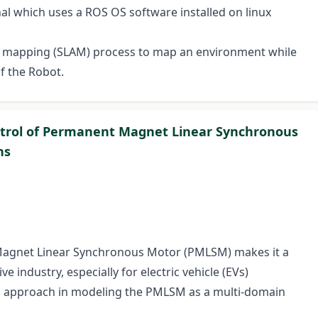
l which uses a ROS OS software installed on linux
nd mapping (SLAM) process to map an environment while
f the Robot.
ntrol of Permanent Magnet Linear Synchronous
ns
Magnet Linear Synchronous Motor (PMLSM) makes it a
e industry, especially for electric vehicle (EVs)
ph approach in modeling the PMLSM as a multi-domain