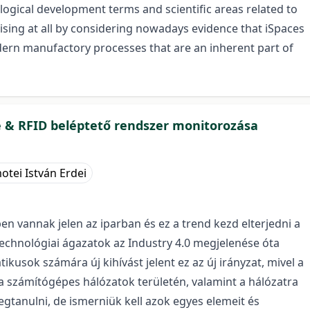
logical development terms and scientific areas related to
prising at all by considering nowadays evidence that iSpaces
rn manufactory processes that are an inherent part of
e & RFID beléptető rendszer monitorozása
otei István Erdei
n vannak jelen az iparban és ez a trend kezd elterjedni a
 technológiai ágazatok az Industry 4.0 megjelenése óta
usok számára új kihívást jelent ez az új irányzat, mivel a
 számítógépes hálózatok területén, valamint a hálózatra
tanulni, de ismerniük kell azok egyes elemeit és