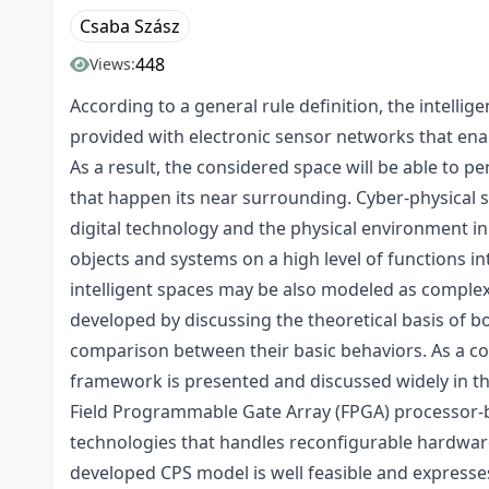
Csaba Szász
448
Views:
According to a general rule definition, the intellige
provided with electronic sensor networks that ena
As a result, the considered space will be able to 
that happen its near surrounding. Cyber-physical sy
digital technology and the physical environment in 
objects and systems on a high level of functions i
intelligent spaces may be also modeled as complex
developed by discussing the theoretical basis of b
comparison between their basic behaviors. As a co
framework is presented and discussed widely in t
Field Programmable Gate Array (FPGA) processor-
technologies that handles reconfigurable hardwar
developed CPS model is well feasible and expresses 