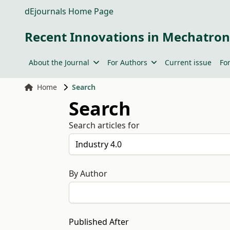
dEjournals Home Page
Recent Innovations in Mechatron
About the Journal
For Authors
Current issue
Fo
Home
Search
Search
Search articles for
By Author
Published After