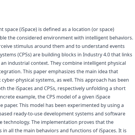
nt space (iSpace) is defined as a location (or space)
ble the considered environment with intelligent behaviors.
perceive stimulus around them and to understand events
stems (CPSs) are building blocks in Industry 4.0 that links
an industrial context. They combine intelligent physical
ntegration. This paper emphasizes the main idea that
 cyber-physical systems, as well. This approach has been
oth the iSpaces and CPSs, respectively unfolding a short
ncrete example, the CPS model of a given iSpace
he paper. This model has been experimented by using a
based ready-to-use development systems and software
e technology. The implementation proves that the
in all the main behaviors and functions of iSpaces. It is