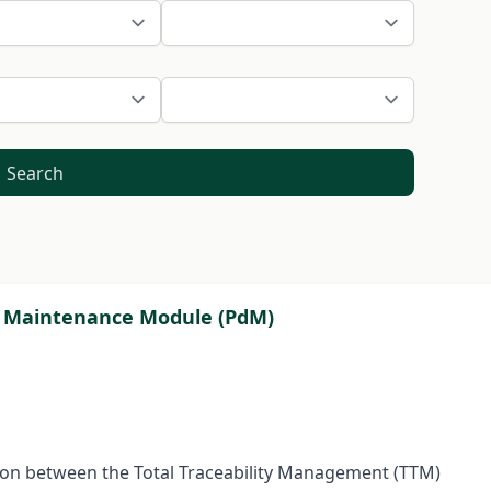
Search
ive Maintenance Module (PdM)
tion between the Total Traceability Management (TTM)