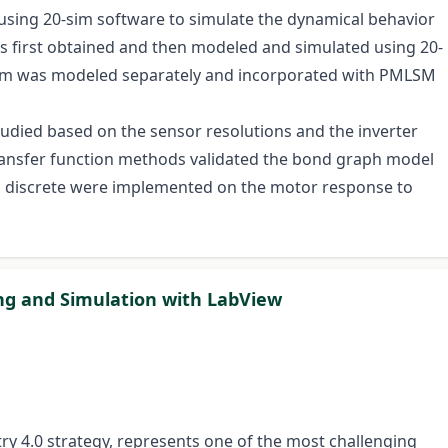
sing 20-sim software to simulate the dynamical behavior
s first obtained and then modeled and simulated using 20-
tem was modeled separately and incorporated with PMLSM
udied based on the sensor resolutions and the inverter
ransfer function methods validated the bond graph model
nd discrete were implemented on the motor response to
ing and Simulation with LabView
try 4.0 strategy, represents one of the most challenging