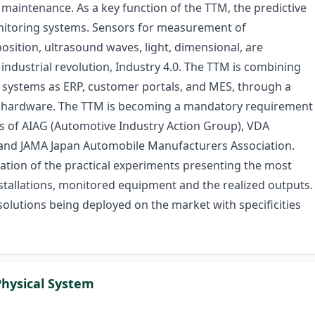
 maintenance. As a key function of the TTM, the predictive
itoring systems. Sensors for measurement of
osition, ultrasound waves, light, dimensional, are
industrial revolution, Industry 4.0. The TTM is combining
s systems as ERP, customer portals, and MES, through a
al hardware. The TTM is becoming a mandatory requirement
s of AIAG (Automotive Industry Action Group), VDA
 and JAMA Japan Automobile Manufacturers Association.
tation of the practical experiments presenting the most
stallations, monitored equipment and the realized outputs.
solutions being deployed on the market with specificities
Physical System