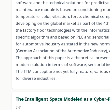
software and the technical solutions for predictive
maintenance module is based on conditioning mon
temperature, color, vibration, force, chemical comp
developing on the global market as part of the 4th 
the factory floor technologies with the informatic
specific algorithm and based on PLC and sensori
for automotive industry as stated in the new norm
(German Association of the Automotive Industry),
The approach of this paper is a theoretical presen
modern solution in terms of software, sensorial in
The TTM concept are not yet fully mature, various 
for diverse industries.
The Intelligent Space Modeled as a Cyber-
1-6.