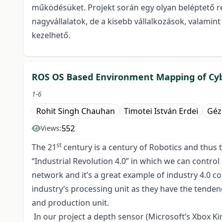
működésüket. Projekt során egy olyan beléptető r
nagyvállalatok, de a kisebb vállalkozások, valam
kezelhető.
ROS OS Based Environment Mapping of Cyb
1-6
Rohit Singh Chauhan
Timotei István Erdei
Géz
552
Views:
st
The 21
century is a century of Robotics and thus 
“Industrial Revolution 4.0” in which we can control
network and it’s a great example of industry 4.0 
industry’s processing unit as they have the tenden
and production unit.
In our project a depth sensor (Microsoft’s Xbox K