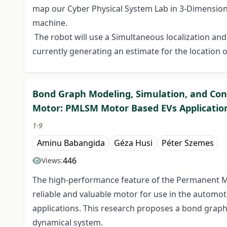
map our Cyber Physical System Lab in 3-Dimensiona
machine.
The robot will use a Simultaneous localization a
currently generating an estimate for the location o
Bond Graph Modeling, Simulation, and Co
Motor: PMLSM Motor Based EVs Applicatio
1-9
Aminu Babangida
Géza Husi
Péter Szemes
446
Views:
The high-performance feature of the Permanent 
reliable and valuable motor for use in the automotiv
applications. This research proposes a bond gra
dynamical system.