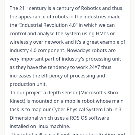
st
The 21
century is a century of Robotics and thus
the appearance of robots in the industries made
the “Industrial Revolution 4.0” in which we can
control and analyse the system using HMI’s or
wirelessly over network and it’s a great example of
industry 4.0 component. Nowadays robots are
very important part of industry’s processing unit
as they have the tendency to work 24*7 thus
increases the efficiency of processing and
production unit.
In our project a depth sensor (Microsoft’s Xbox
Kinect) is mounted on a mobile robot whose main
task is to map our Cyber Physical System Lab in 3-
Dimensional which uses a ROS OS software
installed on linux machine.
The robot will use a Simultaneous localization and