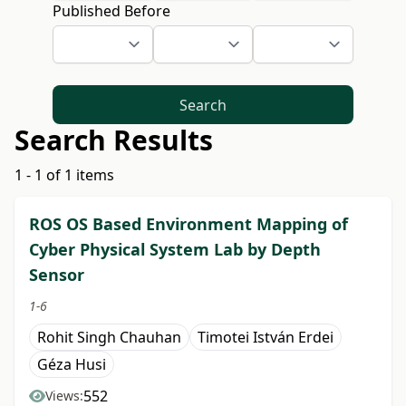
Published Before
Search
Search Results
1 - 1 of 1 items
ROS OS Based Environment Mapping of
Cyber Physical System Lab by Depth
Sensor
1-6
Rohit Singh Chauhan
Timotei István Erdei
Géza Husi
552
Views: