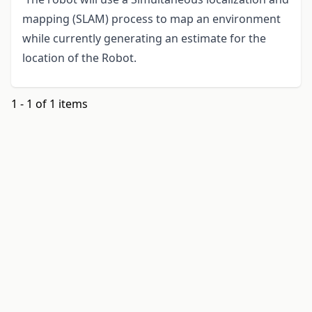
mapping (SLAM) process to map an environment
while currently generating an estimate for the
location of the Robot.
1 - 1 of 1 items