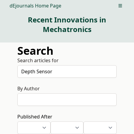
dEjournals Home Page
Open m
Recent Innovations in
Mechatronics
Search
Search articles for
By Author
Published After