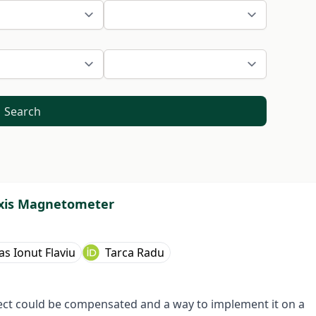
Search
Axis Magnetometer
as Ionut Flaviu
Tarca Radu
fect could be compensated and a way to implement it on a