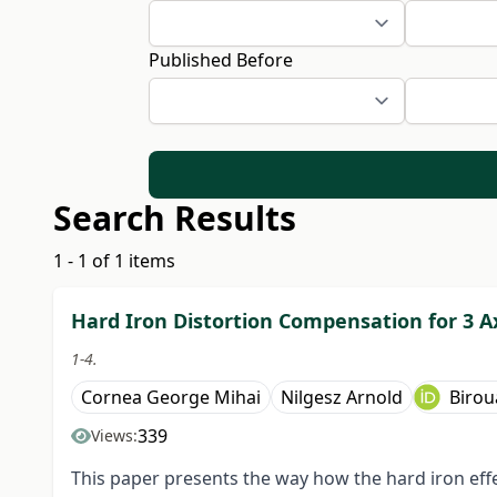
Published Before
Search Results
1 - 1 of 1 items
Hard Iron Distortion Compensation for 3 
1-4.
Cornea George Mihai
Nilgesz Arnold
Birou
339
Views:
This paper presents the way how the hard iron ef