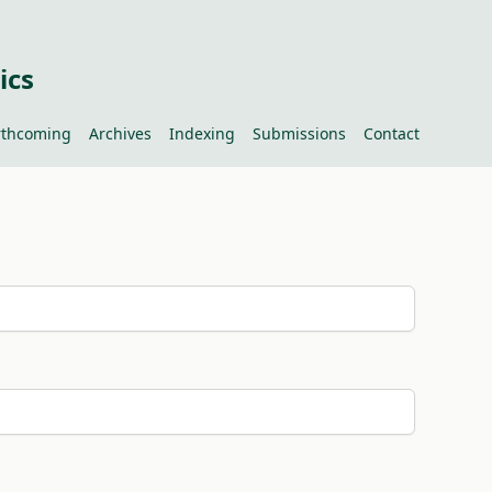
ics
rthcoming
Archives
Indexing
Submissions
Contact