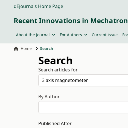
dEjournals Home Page
Recent Innovations in Mechatron
About the Journal
For Authors
Current issue
Fo
Home
Search
Search
Search articles for
By Author
Published After