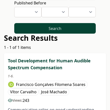
Published Before
Search
Search Results
1 - 1 of 1 items
Tool Development for Human Audible
Spectrum Compensation
1-6.
Francisco Gonçalves Filomena Soares
Vítor Carvalho
José Machado
243
Views:
Communication relies on good understanding.