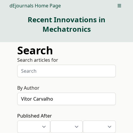
dEjournals Home Page
Open m
Recent Innovations in
Mechatronics
Search
Search articles for
By Author
Published After