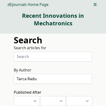
dEjournals Home Page
Open m
Recent Innovations in
Mechatronics
Search
Search articles for
By Author
Published After