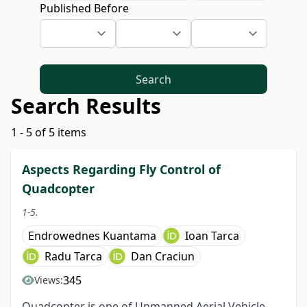
Published Before
Search
Search Results
1 - 5 of 5 items
Aspects Regarding Fly Control of
Quadcopter
1-5.
Endrowednes Kuantama
Ioan Tarca
Radu Tarca
Dan Craciun
345
Views:
Quadcopter is one of Unmanned Aerial Vehicle