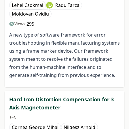
Lehel Csokmai
Radu Tarca
Moldovan Ovidiu
295
Views:
A new type of software framework for error
troubleshooting in flexible manufacturing systems
using a frame marker device. Our framework
system meant to resolve the failures originated
from the human-machine interface and to
generate self-training from previous experience.
Hard Iron Distortion Compensation for 3
Axis Magnetometer
1-4.
Cornea George Mihai
Nilgesz Arnold