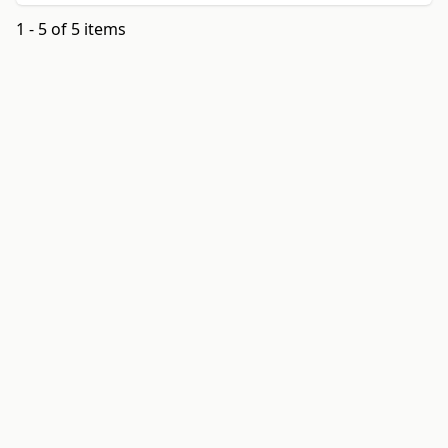
1 - 5 of 5 items