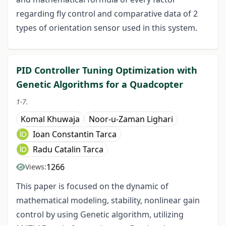
regarding fly control and comparative data of 2
types of orientation sensor used in this system.
PID Controller Tuning Optimization with
Genetic Algorithms for a Quadcopter
1-7.
Komal Khuwaja
Noor-u-Zaman Lighari
Ioan Constantin Tarca
Radu Catalin Tarca
1266
Views:
This paper is focused on the dynamic of
mathematical modeling, stability, nonlinear gain
control by using Genetic algorithm, utilizing