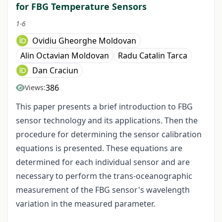
for FBG Temperature Sensors
1-6
Ovidiu Gheorghe Moldovan
Alin Octavian Moldovan
Radu Catalin Tarca
Dan Craciun
386
Views:
This paper presents a brief introduction to FBG
sensor technology and its applications. Then the
procedure for determining the sensor calibration
equations is presented. These equations are
determined for each individual sensor and are
necessary to perform the trans-oceanographic
measurement of the FBG sensor's wavelength
variation in the measured parameter.