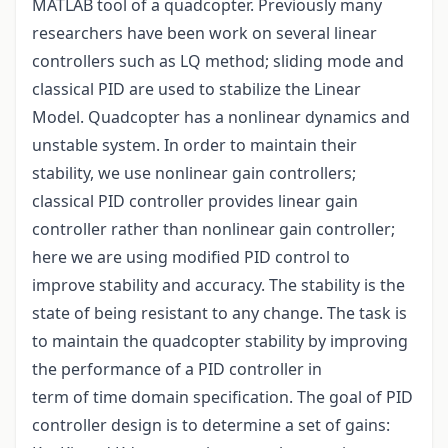
MATLAB tool of a quadcopter. Previously many
researchers have been work on several linear
controllers such as LQ method; sliding mode and
classical PID are used to stabilize the Linear
Model. Quadcopter has a nonlinear dynamics and
unstable system. In order to maintain their
stability, we use nonlinear gain controllers;
classical PID controller provides linear gain
controller rather than nonlinear gain controller;
here we are using modified PID control to
improve stability and accuracy. The stability is the
state of being resistant to any change. The task is
to maintain the quadcopter stability by improving
the performance of a PID controller in
term of time domain specification. The goal of PID
controller design is to determine a set of gains: