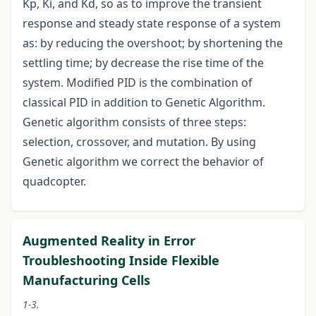
Kp, Ki, and Kd, so as to improve the transient
response and steady state response of a system
as: by reducing the overshoot; by shortening the
settling time; by decrease the rise time of the
system. Modified PID is the combination of
classical PID in addition to Genetic Algorithm.
Genetic algorithm consists of three steps:
selection, crossover, and mutation. By using
Genetic algorithm we correct the behavior of
quadcopter.
Augmented Reality in Error
Troubleshooting Inside Flexible
Manufacturing Cells
1-3.