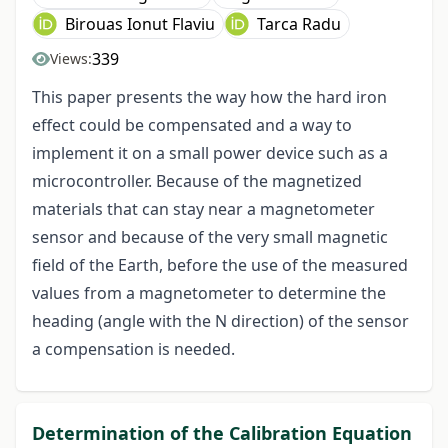
Birouas Ionut Flaviu
Tarca Radu
339
Views:
This paper presents the way how the hard iron
effect could be compensated and a way to
implement it on a small power device such as a
microcontroller. Because of the magnetized
materials that can stay near a magnetometer
sensor and because of the very small magnetic
field of the Earth, before the use of the measured
values from a magnetometer to determine the
heading (angle with the N direction) of the sensor
a compensation is needed.
Determination of the Calibration Equation