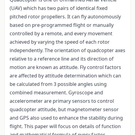
(UAV) which has two pairs of identical fixed
pitched rotor propellers. It can fly autonomously
based on pre-programmed flight or manually
controlled by a remote, and every movement
achieved by varying the speed of each rotor
independently. The orientation of quadcopter axes
relative to a reference line and its direction of
motion are known as attitude. Fly control factors
are affected by attitude determination which can
be calculated from 3 possible angles using
combined measurement. Gyroscope and
accelerometer are primary sensors to control
quadcopter attitude, but magnetometer sensor
and GPS also used to enhance the stability during
flight. This paper will focus on details of function
and mathematical formula of every factor