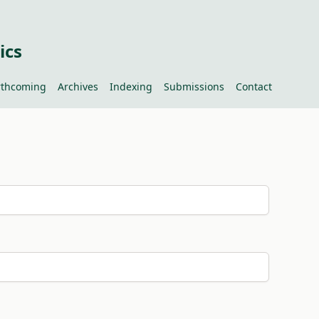
ics
rthcoming
Archives
Indexing
Submissions
Contact