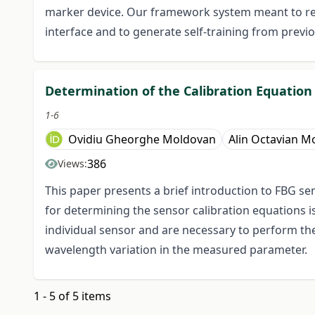
marker device. Our framework system meant to re
interface and to generate self-training from previ
Determination of the Calibration Equatio
1-6
Ovidiu Gheorghe Moldovan
Alin Octavian M
386
Views:
This paper presents a brief introduction to FBG se
for determining the sensor calibration equations 
individual sensor and are necessary to perform t
wavelength variation in the measured parameter.
1 - 5 of 5 items