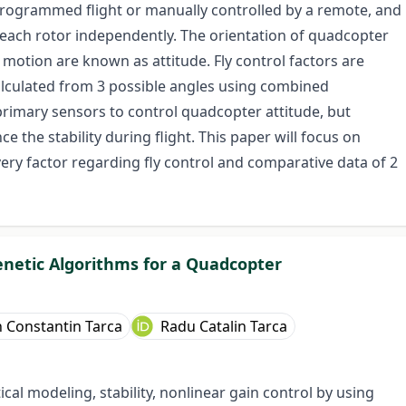
programmed flight or manually controlled by a remote, and
each rotor independently. The orientation of quadcopter
of motion are known as attitude. Fly control factors are
alculated from 3 possible angles using combined
imary sensors to control quadcopter attitude, but
he stability during flight. This paper will focus on
ery factor regarding fly control and comparative data of 2
enetic Algorithms for a Quadcopter
n Constantin Tarca
Radu Catalin Tarca
al modeling, stability, nonlinear gain control by using