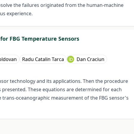
solve the failures originated from the human-machine
ous experience.
n for FBG Temperature Sensors
oldovan
Radu Catalin Tarca
Dan Craciun
nsor technology and its applications. Then the procedure
is presented. These equations are determined for each
he trans-oceanographic measurement of the FBG sensor's