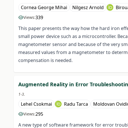
Cornea George Mihai
Nilgesz Arnold
Birou
339
Views:
This paper presents the way how the hard iron ef
small power device such as a microcontroller. Beca
magnetometer sensor and because of the very small
measured values from a magnetometer to determine
compensation is needed.
Augmented Reality in Error Troubleshootin
1-3.
Lehel Csokmai
Radu Tarca
Moldovan Ovidi
295
Views:
A new type of software framework for error troub