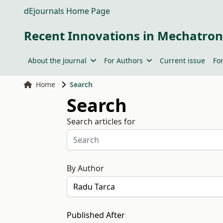
dEjournals Home Page
Recent Innovations in Mechatron
About the Journal
For Authors
Current issue
Fo
Home
Search
Search
Search articles for
By Author
Published After