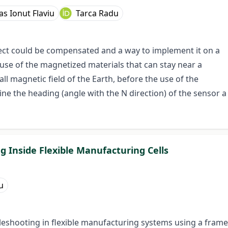
as Ionut Flaviu
Tarca Radu
fect could be compensated and a way to implement it on a
use of the magnetized materials that can stay near a
 magnetic field of the Earth, before the use of the
 the heading (angle with the N direction) of the sensor a
g Inside Flexible Manufacturing Cells
u
leshooting in flexible manufacturing systems using a frame