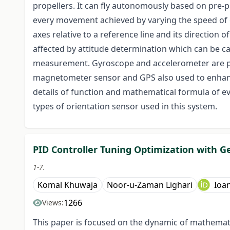
propellers. It can fly autonomously based on pre-
every movement achieved by varying the speed of 
axes relative to a reference line and its direction 
affected by attitude determination which can be c
measurement. Gyroscope and accelerometer are pr
magnetometer sensor and GPS also used to enhance t
details of function and mathematical formula of ev
types of orientation sensor used in this system.
PID Controller Tuning Optimization with G
1-7.
Komal Khuwaja
Noor-u-Zaman Lighari
Ioa
1266
Views:
This paper is focused on the dynamic of mathematic