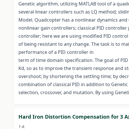
Genetic algorithm, utilizing MATLAB tool of a qua
several linear controllers such as LQ method; slidi
Model. Quadcopter has a nonlinear dynamics and un
nonlinear gain controllers; classical PID controller
controller; here we are using modified PID control t
of being resistant to any change. The task is to ma
performance of a PID controller in
term of time domain specification. The goal of PID c
Kd, so as to improve the transient response and st
overshoot; by shortening the settling time; by decr
combination of classical PID in addition to Genetic
selection, crossover, and mutation. By using Genet
Hard Iron Distortion Compensation for 3 
1-4.