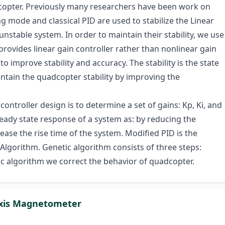
dcopter. Previously many researchers have been work on
ng mode and classical PID are used to stabilize the Linear
stable system. In order to maintain their stability, we use
 provides linear gain controller rather than nonlinear gain
o improve stability and accuracy. The stability is the state
intain the quadcopter stability by improving the
ontroller design is to determine a set of gains: Kp, Ki, and
eady state response of a system as: by reducing the
ease the rise time of the system. Modified PID is the
 Algorithm. Genetic algorithm consists of three steps:
ic algorithm we correct the behavior of quadcopter.
Axis Magnetometer