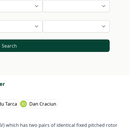
Search
er
du Tarca
Dan Craciun
 which has two pairs of identical fixed pitched rotor