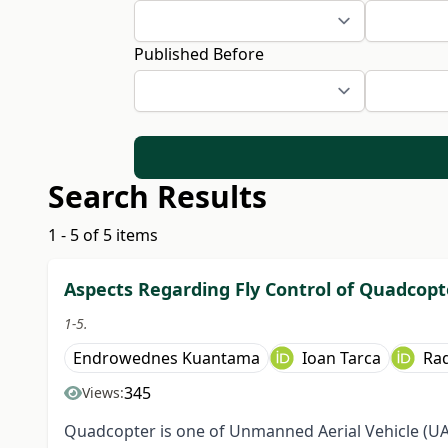
Published Before
Search Results
1 - 5 of 5 items
Aspects Regarding Fly Control of Quadcopt
1-5.
Endrowednes Kuantama
Ioan Tarca
Ra
345
Views:
Quadcopter is one of Unmanned Aerial Vehicle (UAV)