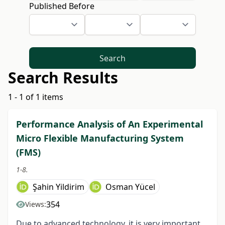
Published Before
Search
Search Results
1 - 1 of 1 items
Performance Analysis of An Experimental
Micro Flexible Manufacturing System
(FMS)
1-8.
Şahin Yildirim
Osman Yücel
354
Views:
Due to advanced technology, it is very important