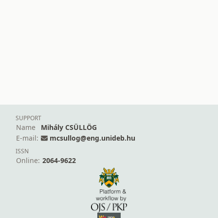
SUPPORT
Name
Mihály CSÜLLÖG
E-mail:
mcsullog@eng.unideb.hu
ISSN
Online:
2064-9622