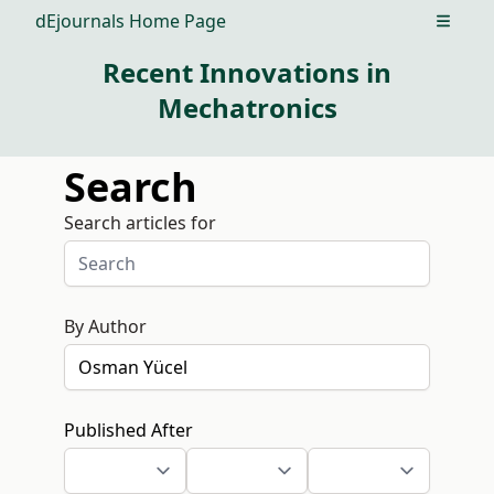
dEjournals Home Page
Open m
Recent Innovations in
Mechatronics
Search
Search articles for
By Author
Published After