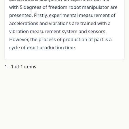
with 5 degrees of freedom robot manipulator are
presented. Firstly, experimental measurement of
accelerations and vibrations are trained with a
vibration measurement system and sensors.
However, the process of production of part is a
cycle of exact production time.
1 - 1 of 1 items