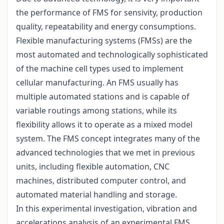
the performance of FMS for sensivity, production
quality, repeatability and energy consumptions.
Flexible manufacturing systems (FMSs) are the
most automated and technologically sophisticated
of the machine cell types used to implement
cellular manufacturing. An FMS usually has
multiple automated stations and is capable of
variable routings among stations, while its
flexibility allows it to operate as a mixed model
system. The FMS concept integrates many of the
advanced technologies that we met in previous
units, including flexible automation, CNC
machines, distributed computer control, and
automated material handling and storage.
In this experimental investigation, vibration and
accelerations analysis of an experimental FMS