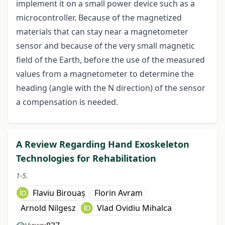
implement it on a small power device such as a
microcontroller. Because of the magnetized
materials that can stay near a magnetometer
sensor and because of the very small magnetic
field of the Earth, before the use of the measured
values from a magnetometer to determine the
heading (angle with the N direction) of the sensor
a compensation is needed.
A Review Regarding Hand Exoskeleton
Technologies for Rehabilitation
1-5.
Flaviu Birouaș
Florin Avram
Arnold Nilgesz
Vlad Ovidiu Mihalca