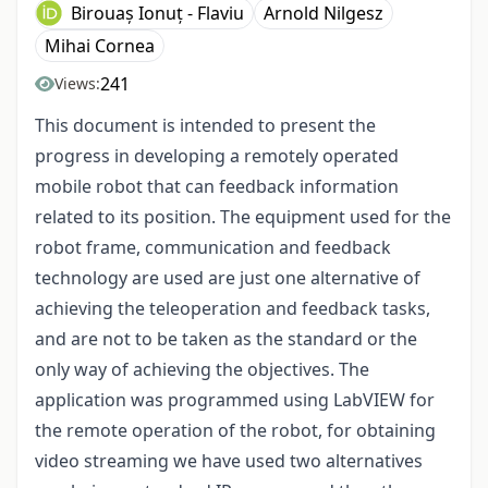
Birouaș Ionuț - Flaviu
Arnold Nilgesz
Mihai Cornea
241
Views:
This document is intended to present the
progress in developing a remotely operated
mobile robot that can feedback information
related to its position. The equipment used for the
robot frame, communication and feedback
technology are used are just one alternative of
achieving the teleoperation and feedback tasks,
and are not to be taken as the standard or the
only way of achieving the objectives. The
application was programmed using LabVIEW for
the remote operation of the robot, for obtaining
video streaming we have used two alternatives