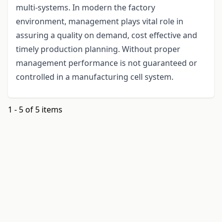
multi-systems. In modern the factory
environment, management plays vital role in
assuring a quality on demand, cost effective and
timely production planning. Without proper
management performance is not guaranteed or
controlled in a manufacturing cell system.
1 - 5 of 5 items