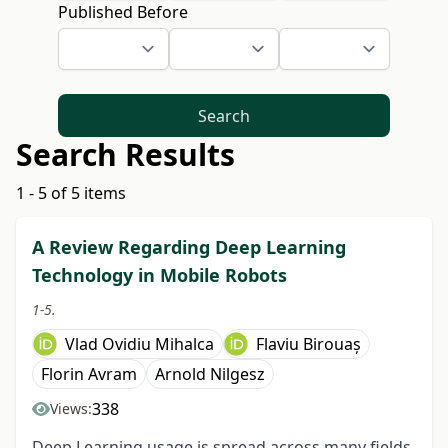
Published Before
Search
Search Results
1 - 5 of 5 items
A Review Regarding Deep Learning
Technology in Mobile Robots
1-5.
Vlad Ovidiu Mihalca
Flaviu Birouaș
Florin Avram
Arnold Nilgesz
338
Views:
Deep Learning usage is spread across many fields