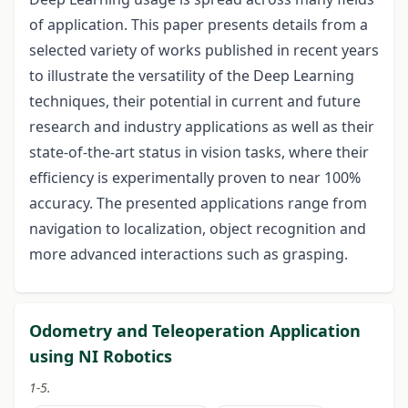
of application. This paper presents details from a
selected variety of works published in recent years
to illustrate the versatility of the Deep Learning
techniques, their potential in current and future
research and industry applications as well as their
state-of-the-art status in vision tasks, where their
efficiency is experimentally proven to near 100%
accuracy. The presented applications range from
navigation to localization, object recognition and
more advanced interactions such as grasping.
Odometry and Teleoperation Application
using NI Robotics
1-5.