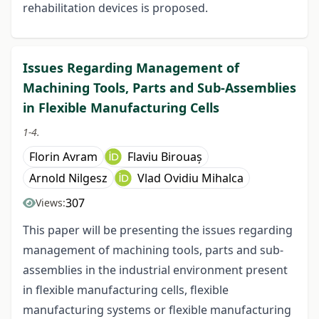
rehabilitation devices is proposed.
Issues Regarding Management of
Machining Tools, Parts and Sub-Assemblies
in Flexible Manufacturing Cells
1-4.
Florin Avram
Flaviu Birouaș
Arnold Nilgesz
Vlad Ovidiu Mihalca
307
Views:
This paper will be presenting the issues regarding
management of machining tools, parts and sub-
assemblies in the industrial environment present
in flexible manufacturing cells, flexible
manufacturing systems or flexible manufacturing