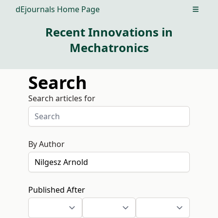
dEjournals Home Page
Open m
Recent Innovations in
Mechatronics
Search
Search articles for
By Author
Published After