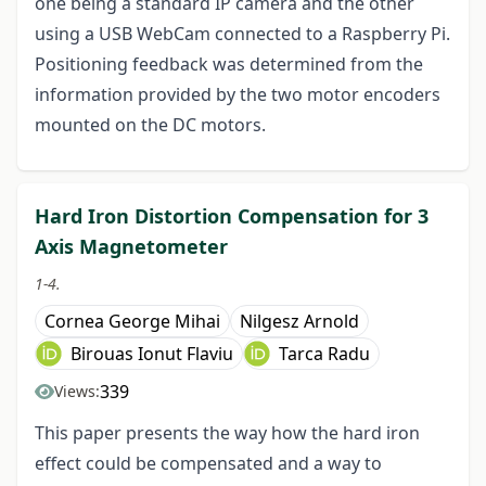
one being a standard IP camera and the other
using a USB WebCam connected to a Raspberry Pi.
Positioning feedback was determined from the
information provided by the two motor encoders
mounted on the DC motors.
Hard Iron Distortion Compensation for 3
Axis Magnetometer
1-4.
Cornea George Mihai
Nilgesz Arnold
Birouas Ionut Flaviu
Tarca Radu
339
Views:
This paper presents the way how the hard iron
effect could be compensated and a way to