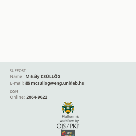
SUPPORT
Name
Mihály CSÜLLÖG
E-mail:
mcsullog@eng.unideb.hu
ISSN
Online:
2064-9622