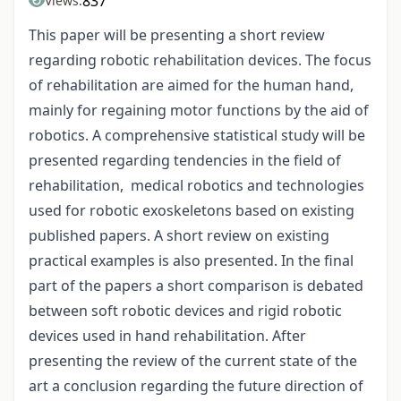
837
Views:
This paper will be presenting a short review
regarding robotic rehabilitation devices. The focus
of rehabilitation are aimed for the human hand,
mainly for regaining motor functions by the aid of
robotics. A comprehensive statistical study will be
presented regarding tendencies in the field of
rehabilitation, medical robotics and technologies
used for robotic exoskeletons based on existing
published papers. A short review on existing
practical examples is also presented. In the final
part of the papers a short comparison is debated
between soft robotic devices and rigid robotic
devices used in hand rehabilitation. After
presenting the review of the current state of the
art a conclusion regarding the future direction of