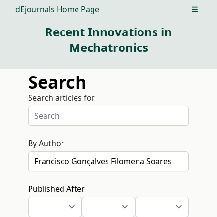
dEjournals Home Page
Open m
Recent Innovations in
Mechatronics
Search
Search articles for
By Author
Published After