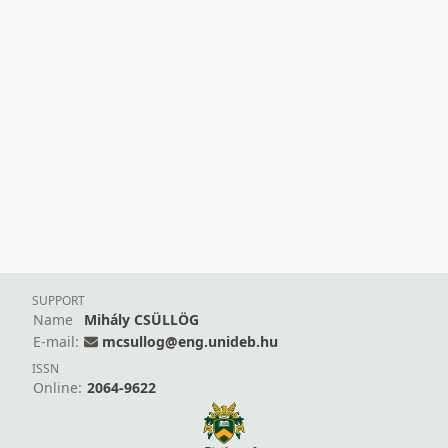
SUPPORT
Name
Mihály CSÜLLÖG
E-mail:
mcsullog@eng.unideb.hu
ISSN
Online:
2064-9622