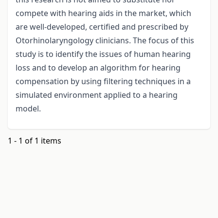
compete with hearing aids in the market, which
are well-developed, certified and prescribed by
Otorhinolaryngology clinicians. The focus of this
study is to identify the issues of human hearing
loss and to develop an algorithm for hearing
compensation by using filtering techniques in a
simulated environment applied to a hearing
model.
1 - 1 of 1 items