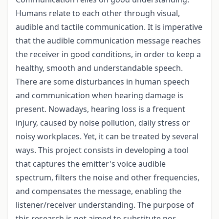
Humans relate to each other through visual,
audible and tactile communication. It is imperative
that the audible communication message reaches
the receiver in good conditions, in order to keep a
healthy, smooth and understandable speech.
There are some disturbances in human speech
and communication when hearing damage is
present. Nowadays, hearing loss is a frequent
injury, caused by noise pollution, daily stress or
noisy workplaces. Yet, it can be treated by several
ways. This project consists in developing a tool
that captures the emitter's voice audible
spectrum, filters the noise and other frequencies,
and compensates the message, enabling the
listener/receiver understanding. The purpose of
this research is not aimed to substitute nor