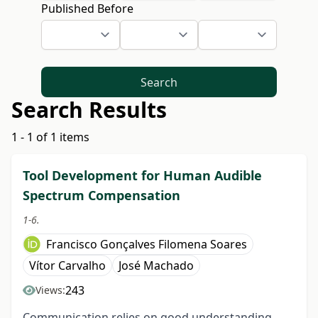
Published Before
Search
Search Results
1 - 1 of 1 items
Tool Development for Human Audible
Spectrum Compensation
1-6.
Francisco Gonçalves Filomena Soares
Vítor Carvalho
José Machado
243
Views:
Communication relies on good understanding.