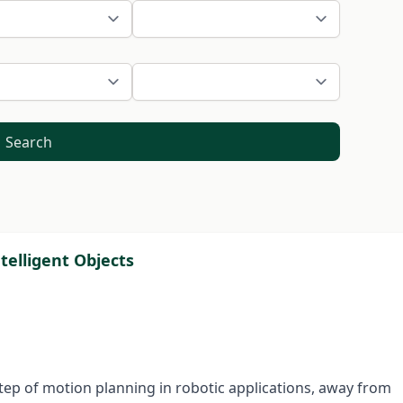
Search
telligent Objects
 step of motion planning in robotic applications, away from