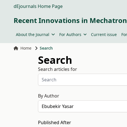
dEjournals Home Page
Recent Innovations in Mechatron
About the Journal
For Authors
Current issue
Fo
Home
Search
Search
Search articles for
By Author
Published After