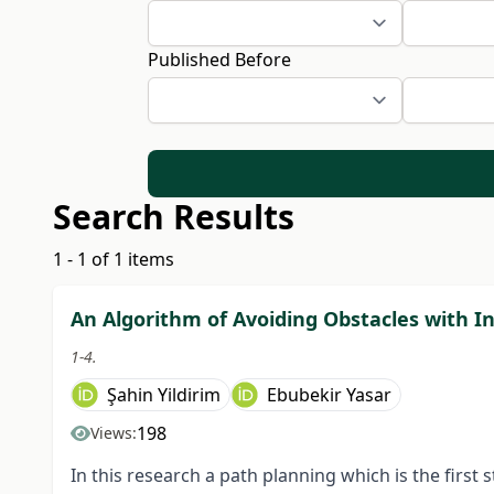
Published Before
Search Results
1 - 1 of 1 items
An Algorithm of Avoiding Obstacles with In
1-4.
Şahin Yildirim
Ebubekir Yasar
198
Views:
In this research a path planning which is the first