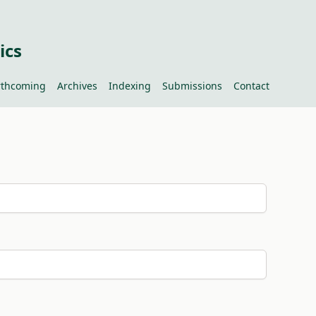
ics
rthcoming
Archives
Indexing
Submissions
Contact