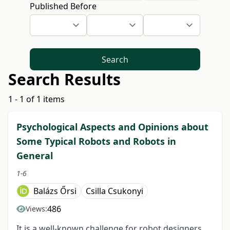
Published Before
Search
Search Results
1 - 1 of 1 items
Psychological Aspects and Opinions about
Some Typical Robots and Robots in
General
1-6
Balázs Őrsi
Csilla Csukonyi
486
Views:
It is a well-known challenge for robot designers,