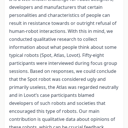
developers and manufacturers that certain
personalities and characteristics of people can
result in resistance towards or outright refusal of
human-robot interactions. With this in mind, we
conducted qualitative research to collect
information about what people think about some
typical robots (Spot, Atlas, Lovot). Fifty-eight
participants were interviewed during focus group
sessions. Based on responses, we could conclude
that the Spot robot was considered ugly and
primarily useless, the Atlas was regarded neutrally
and in Lovot’s case participants blamed
developers of such robots and societies that
encouraged this type of robots. Our main
contribution is qualitative data about opinions of
these robots, which can be crucial feedback