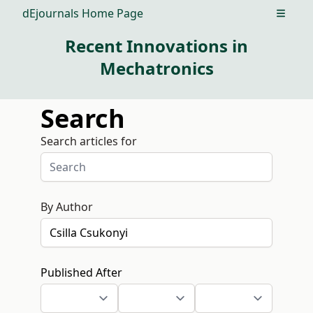
dEjournals Home Page
Open m
Recent Innovations in
Mechatronics
Search
Search articles for
By Author
Published After