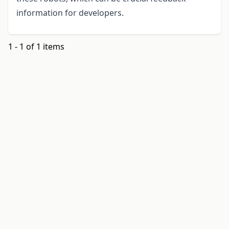
information for developers.
1 - 1 of 1 items