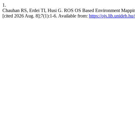
1.
Chauhan RS, Erdei TI, Husi G. ROS OS Based Environment Mapping 
[cited 2026 Aug. 8];7(1):1-6. Available from:
https://ojs.lib.unideb.hu