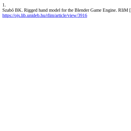
1.
Szabó BK. Rigged hand model for the Blender Game Engine. RIiM [Int
https://ojs.lib.unideb.hu/rIim/article/view/3916