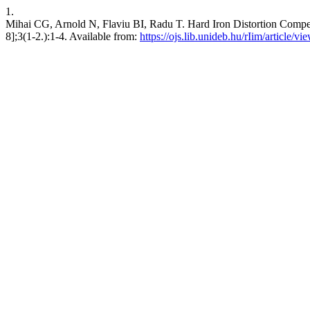
1.
Mihai CG, Arnold N, Flaviu BI, Radu T. Hard Iron Distortion Compen
8];3(1-2.):1-4. Available from:
https://ojs.lib.unideb.hu/rIim/article/v