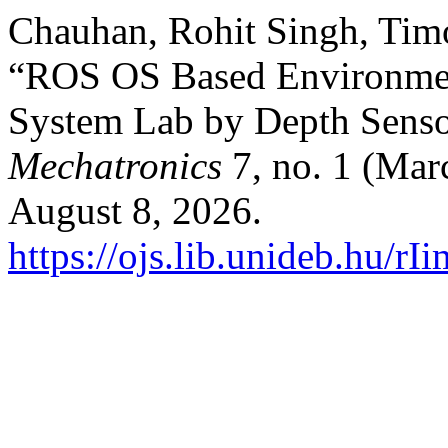
Chauhan, Rohit Singh, Timo
“ROS OS Based Environmen
System Lab by Depth Sens
Mechatronics
7, no. 1 (Mar
August 8, 2026.
https://ojs.lib.unideb.hu/rI