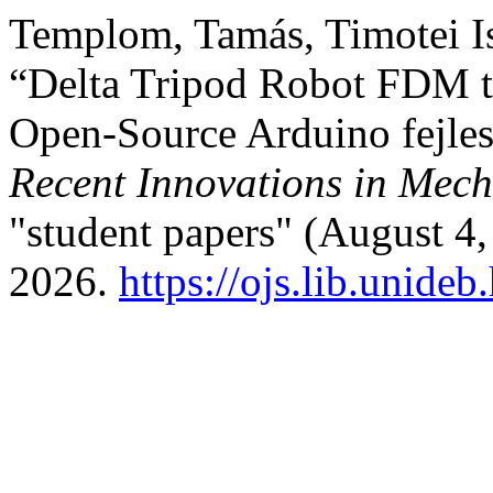
Templom, Tamás, Timotei Is
“Delta Tripod Robot FDM t
Open-Source Arduino fejles
Recent Innovations in Mech
"student papers" (August 4,
2026.
https://ojs.lib.unideb