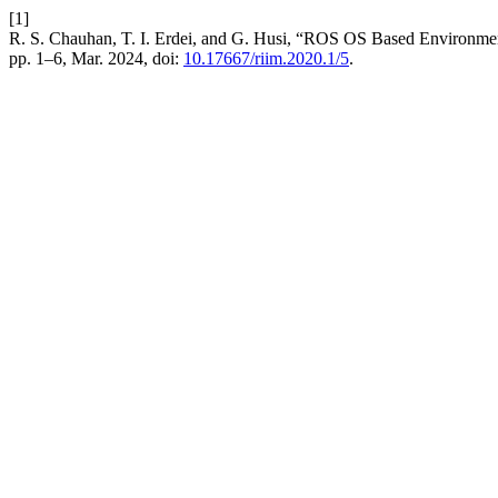
[1]
R. S. Chauhan, T. I. Erdei, and G. Husi, “ROS OS Based Environm
pp. 1–6, Mar. 2024, doi:
10.17667/riim.2020.1/5
.