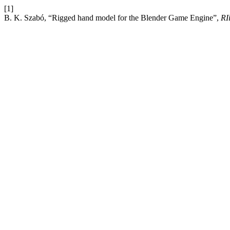
[1]
B. K. Szabó, “Rigged hand model for the Blender Game Engine”,
RI