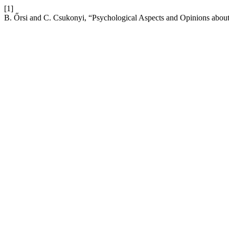
[1]
B. Őrsi and C. Csukonyi, “Psychological Aspects and Opinions abou