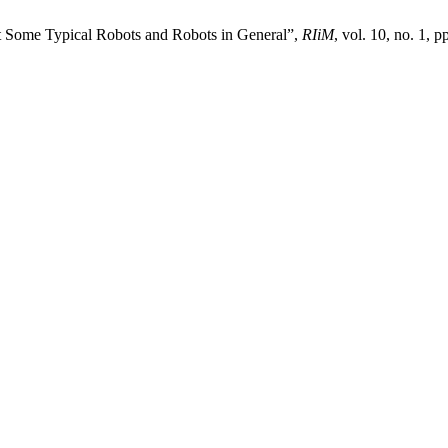
t Some Typical Robots and Robots in General”,
RIiM
, vol. 10, no. 1, 