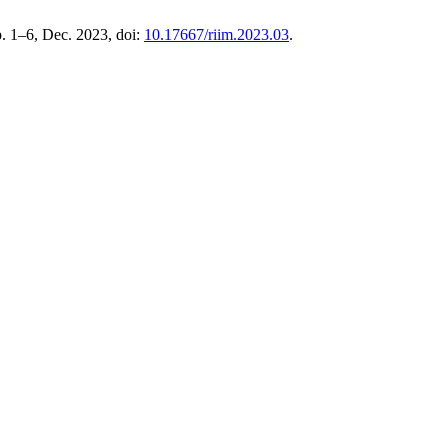
pp. 1–6, Dec. 2023, doi:
10.17667/riim.2023.03
.