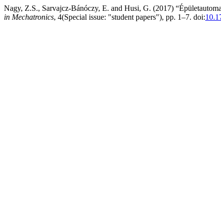
Nagy, Z.S., Sarvajcz-Bánóczy, E. and Husi, G. (2017) “Épületautoma
in Mechatronics
, 4(Special issue: "student papers"), pp. 1–7. doi:
10.1