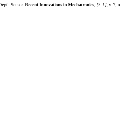
Depth Sensor.
Recent Innovations in Mechatronics
,
[S. l.]
, v. 7, n.