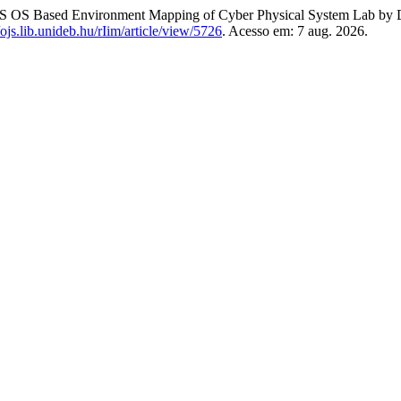
 OS Based Environment Mapping of Cyber Physical System Lab by 
//ojs.lib.unideb.hu/rIim/article/view/5726
. Acesso em: 7 aug. 2026.