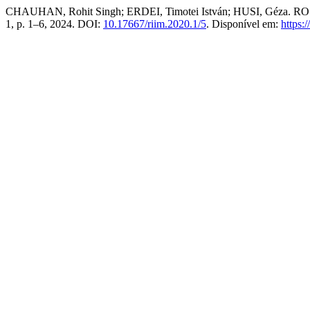
CHAUHAN, Rohit Singh; ERDEI, Timotei István; HUSI, Géza. ROS
1, p. 1–6, 2024. DOI:
10.17667/riim.2020.1/5
. Disponível em:
https: