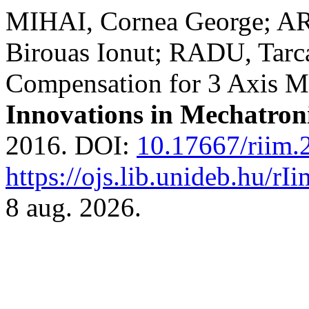
MIHAI, Cornea George; A
Birouas Ionut; RADU, Tarca
Compensation for 3 Axis M
Innovations in Mechatron
2016. DOI:
10.17667/riim.
https://ojs.lib.unideb.hu/rI
8 aug. 2026.