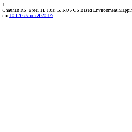
1.
Chauhan RS, Erdei TI, Husi G. ROS OS Based Environment Mapping
doi:
10.17667/riim.2020.1/5