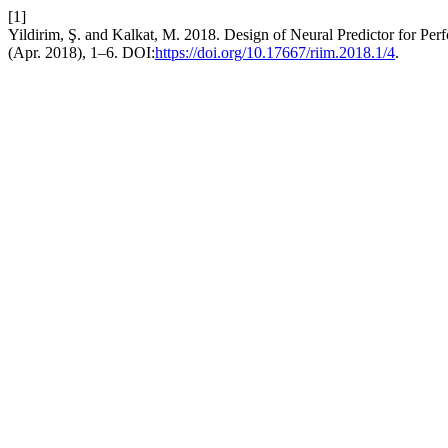
[1]
Yildirim, Ş. and Kalkat, M. 2018. Design of Neural Predictor for Pe
(Apr. 2018), 1–6. DOI:
https://doi.org/10.17667/riim.2018.1/4
.